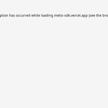
eption has occurred while loading
metis-sdk.vercel.app
(see the
bro