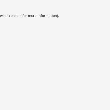
wser console
for more information).