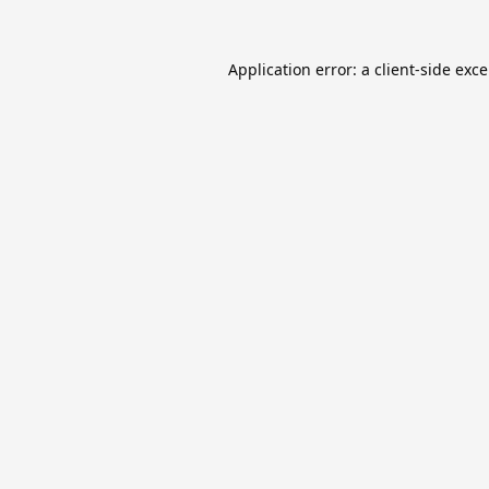
Application error: a
client
-side exc