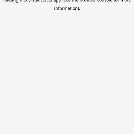
information).