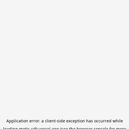
Application error: a
client
-side exception has occurred while
loading
metis-sdk.vercel.app
(see the
browser console
for more